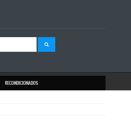
RECONDICIONADOS