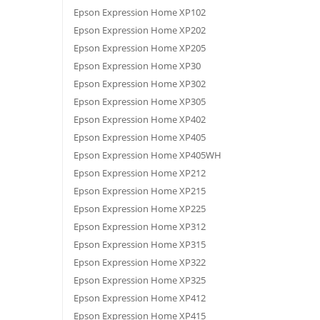
Epson Expression Home XP102
Epson Expression Home XP202
Epson Expression Home XP205
Epson Expression Home XP30
Epson Expression Home XP302
Epson Expression Home XP305
Epson Expression Home XP402
Epson Expression Home XP405
Epson Expression Home XP405WH
Epson Expression Home XP212
Epson Expression Home XP215
Epson Expression Home XP225
Epson Expression Home XP312
Epson Expression Home XP315
Epson Expression Home XP322
Epson Expression Home XP325
Epson Expression Home XP412
Epson Expression Home XP415