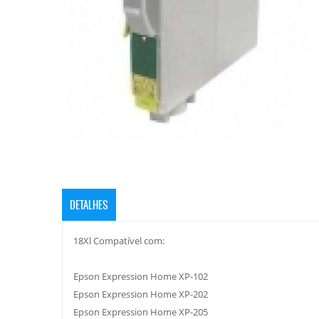
DETALHES
18Xl Compatível com:
Epson Expression Home XP-102
Epson Expression Home XP-202
Epson Expression Home XP-205