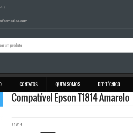
al)
informatica.com
IO
CONTATOS
QUEM SOMOS
DEP. TÉCNICO
Compatível Epson T1814 Amarelo
T1814