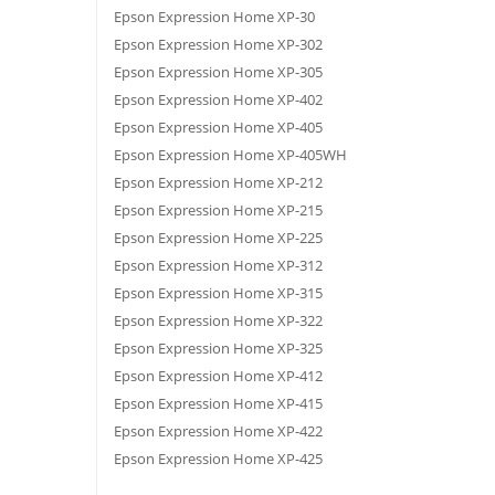
Epson Expression Home XP-30
Epson Expression Home XP-302
Epson Expression Home XP-305
Epson Expression Home XP-402
Epson Expression Home XP-405
Epson Expression Home XP-405WH
Epson Expression Home XP-212
Epson Expression Home XP-215
Epson Expression Home XP-225
Epson Expression Home XP-312
Epson Expression Home XP-315
Epson Expression Home XP-322
Epson Expression Home XP-325
Epson Expression Home XP-412
Epson Expression Home XP-415
Epson Expression Home XP-422
Epson Expression Home XP-425