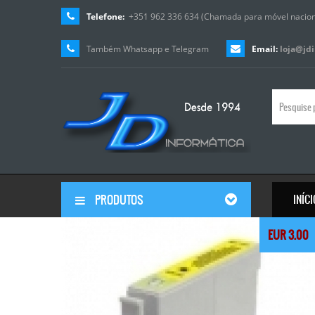
Telefone:
+351 962 336 634 (Chamada para móvel nacion
Também Whatsapp e Telegram
Email:
loja@jd
PRODUTOS
INÍC
© Free
Joomla! 3 Modules
- by
VinaGecko.com
EUR 3.00